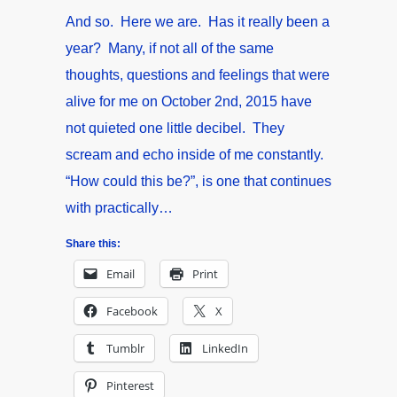
And so. Here we are. Has it really been a
year? Many, if not all of the same
thoughts, questions and feelings that were
alive for me on October 2nd, 2015 have
not quieted one little decibel. They
scream and echo inside of me constantly.
“How could this be?”, is one that continues
with practically…
Share this:
Email
Print
Facebook
X
Tumblr
LinkedIn
Pinterest