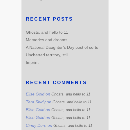
RECENT POSTS
Ghosts, and hello to 11
Memories and dreams
A National Daughter’s Day post of sorts
Uncharted territory, still
Imprint
RECENT COMMENTS
Elise Gold
on
Ghosts, and hello to 11
Tara Siudy
on
Ghosts, and hello to 11
Elise Gold
on
Ghosts, and hello to 11
Elise Gold
on
Ghosts, and hello to 11
Cindy Dern
on
Ghosts, and hello to 11