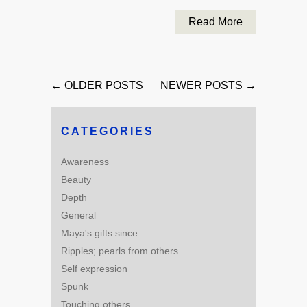
Read More
← OLDER POSTS
NEWER POSTS →
CATEGORIES
Awareness
Beauty
Depth
General
Maya's gifts since
Ripples; pearls from others
Self expression
Spunk
Touching others