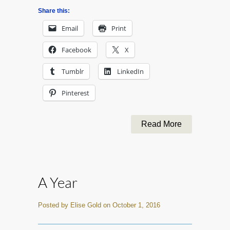
Share this:
Email
Print
Facebook
X
Tumblr
LinkedIn
Pinterest
Read More
A Year
Posted by Elise Gold on October 1, 2016