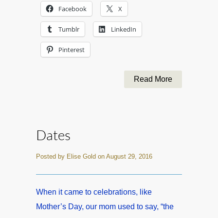
Facebook
X
Tumblr
LinkedIn
Pinterest
Read More
Dates
Posted by Elise Gold on August 29, 2016
When it came to celebrations, like
Mother’s Day, our mom used to say, “the