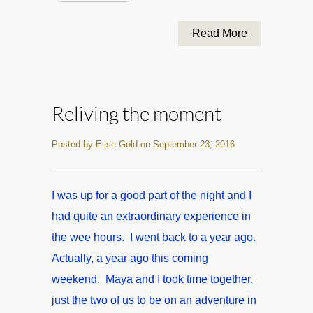
Read More
Reliving the moment
Posted by Elise Gold on September 23, 2016
I was up for a good part of the night and I
had quite an extraordinary experience in
the wee hours. I went back to a year ago.
Actually, a year ago this coming
weekend. Maya and I took time together,
just the two of us to be on an adventure in