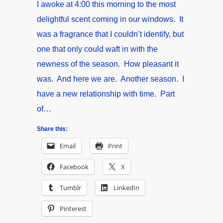
I awoke at 4:00 this morning to the most
delightful scent coming in our windows. It
was a fragrance that I couldn’t identify, but
one that only could waft in with the
newness of the season. How pleasant it
was. And here we are. Another season. I
have a new relationship with time. Part
of…
Share this:
Email
Print
Facebook
X
Tumblr
LinkedIn
Pinterest