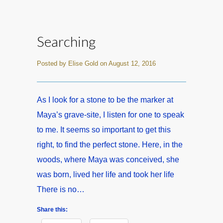
Searching
Posted by Elise Gold on August 12, 2016
As I look for a stone to be the marker at
Maya’s grave-site, I listen for one to speak
to me. It seems so important to get this
right, to find the perfect stone. Here, in the
woods, where Maya was conceived, she
was born, lived her life and took her life
There is no…
Share this: