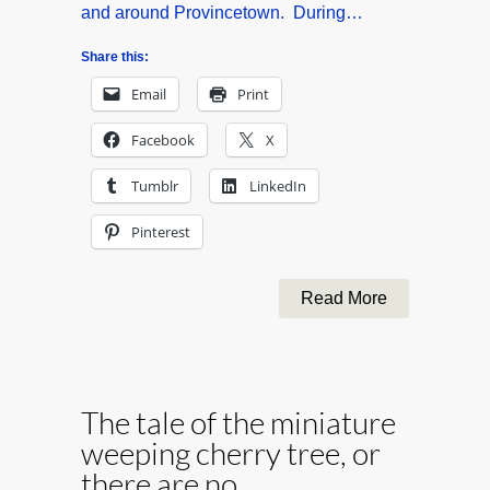
and around Provincetown. During…
Share this:
Email
Print
Facebook
X
Tumblr
LinkedIn
Pinterest
Read More
The tale of the miniature
weeping cherry tree, or
there are no