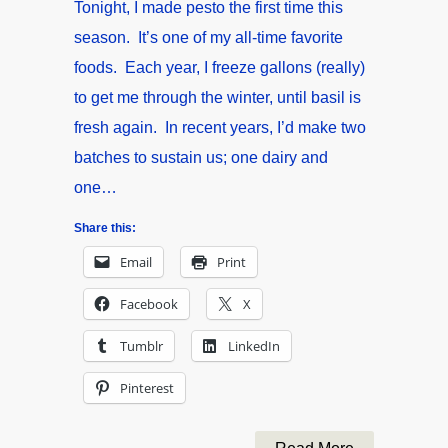
Tonight, I made pesto the first time this
season. It’s one of my all-time favorite
foods. Each year, I freeze gallons (really)
to get me through the winter, until basil is
fresh again. In recent years, I’d make two
batches to sustain us; one dairy and
one…
Share this:
Email
Print
Facebook
X
Tumblr
LinkedIn
Pinterest