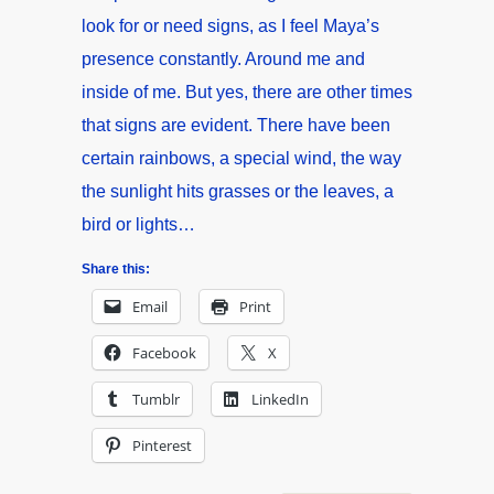
look for or need signs, as I feel Maya’s
presence constantly. Around me and
inside of me. But yes, there are other times
that signs are evident. There have been
certain rainbows, a special wind, the way
the sunlight hits grasses or the leaves, a
bird or lights…
Share this:
Email
Print
Facebook
X
Tumblr
LinkedIn
Pinterest