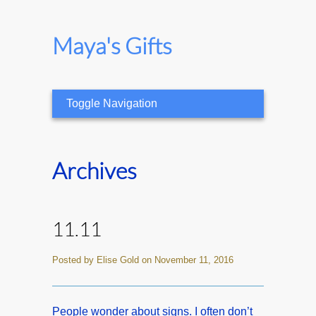
Maya's Gifts
Toggle Navigation
Archives
11.11
Posted by Elise Gold on November 11, 2016
People wonder about signs. I often don’t