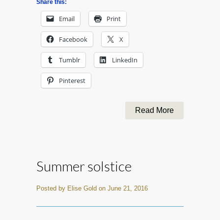
Share this:
Email
Print
Facebook
X
Tumblr
LinkedIn
Pinterest
Read More
Summer solstice
Posted by Elise Gold on June 21, 2016