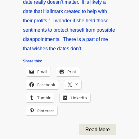
date really doesn’t matter. It is likely a
date that Hallmark created to help with
their profits.” I wonder if she held those
sentiments to protect herself from possible
disappointments. There is a part of me
that wishes the dates don’t…
Share this:
Email
Print
Facebook
X
Tumblr
LinkedIn
Pinterest
Read More