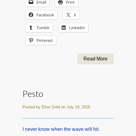
Email
Print
Facebook
X
Tumblr
LinkedIn
Pinterest
Read More
Pesto
Posted by Elise Gold on July 19, 2016
I never know when the wave will hit.