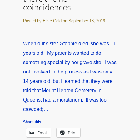
coincidences
Posted by Elise Gold on September 13, 2016
When our sister, Stephie died, she was 11
years old. My parents wanted to do
something special by her grave site. I was
not involved in the process as I was only
14 years old, but I learned that they were
told that Mount Hebron Cemetery in
Queens, had a moratorium. It was too
crowded;…
Share this:
Email
Print