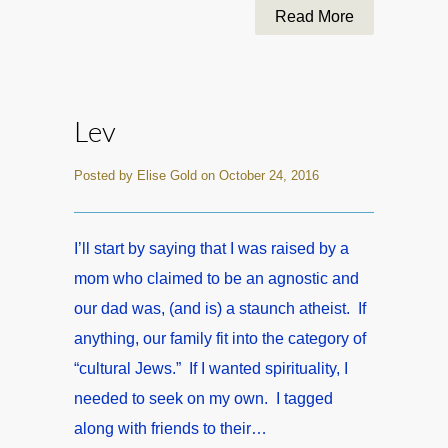
Read More
Lev
Posted by Elise Gold on October 24, 2016
I’ll start by saying that I was raised by a
mom who claimed to be an agnostic and
our dad was, (and is) a staunch atheist. If
anything, our family fit into the category of
“cultural Jews.” If I wanted spirituality, I
needed to seek on my own. I tagged
along with friends to their…