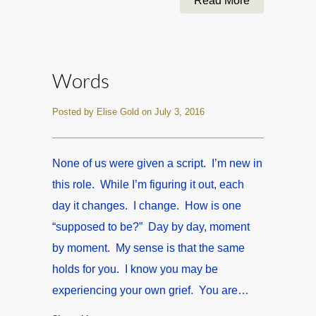
Read More
Words
Posted by Elise Gold on July 3, 2016
None of us were given a script. I’m new in
this role. While I’m figuring it out, each
day it changes. I change. How is one
“supposed to be?” Day by day, moment
by moment. My sense is that the same
holds for you. I know you may be
experiencing your own grief. You are…